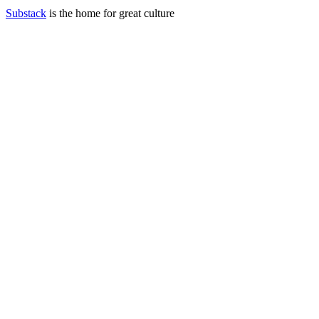
Substack
is the home for great culture