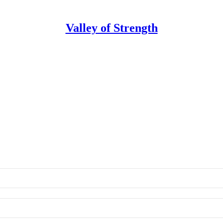
Valley of Strength
on
 of Strength.
Sade Saliu
•