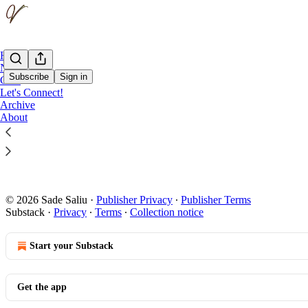
Home
Notes
Subscribe
Sign in
Chat
Let's Connect!
Archive
Coming so
About
This is Valley
Nov 22, 2025
© 2026 Sade Saliu
·
Publisher Privacy
∙
Publisher Terms
Substack
·
Privacy
∙
Terms
∙
Collection notice
Start your Substack
Get the app