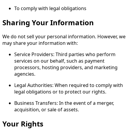
To comply with legal obligations
​Sharing Your Information
We do not sell your personal information. However, we
may share your information with:
Service Providers: Third parties who perform
services on our behalf, such as payment
processors, hosting providers, and marketing
agencies.
Legal Authorities: When required to comply with
legal obligations or to protect our rights.
Business Transfers: In the event of a merger,
acquisition, or sale of assets.
​Your Rights