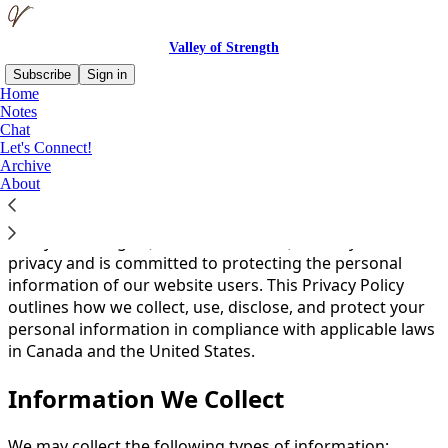
Valley of Strength
Subscribe
Sign in
Home
Notes
You agree to the privacy policy below, and the
Privacy
Chat
Policy for Substack
, the technology provider.
Let's Connect!
Archive
About
A legal disclaimer
Valley of Strength (”we,” “our,” or “us”) values your
privacy and is committed to protecting the personal
information of our website users. This Privacy Policy
outlines how we collect, use, disclose, and protect your
personal information in compliance with applicable laws
in Canada and the United States.
Information We Collect
We may collect the following types of information: