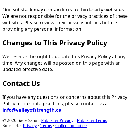
Our Substack may contain links to third-party websites.
We are not responsible for the privacy practices of these
websites. Please review their privacy policies before
providing any personal information.
Changes to This Privacy Policy
We reserve the right to update this Privacy Policy at any
time. Any changes will be posted on this page with an
updated effective date.
Contact Us
If you have any questions or concerns about this Privacy
Policy or our data practices, please contact us at
info@valleyofstrength.ca
© 2026 Sade Saliu
·
Publisher Privacy
∙
Publisher Terms
Substack
·
Privacy
∙
Terms
∙
Collection notice