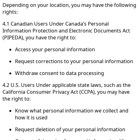
Depending on your location, you may have the following
rights:
4.1 Canadian Users Under Canada’s Personal
Information Protection and Electronic Documents Act
(PIPEDA), you have the right to:
Access your personal information
Request corrections to your personal information
Withdraw consent to data processing
4.2 U.S. Users Under applicable state laws, such as the
California Consumer Privacy Act (CCPA), you may have
the right to:
Know what personal information we collect and
how it is used
Request deletion of your personal information