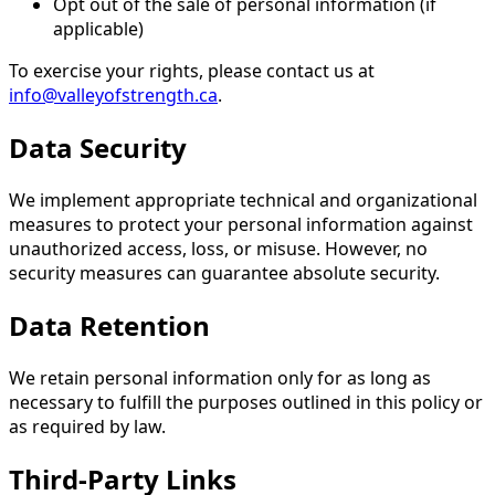
Opt out of the sale of personal information (if
applicable)
To exercise your rights, please contact us at
info@valleyofstrength.ca
.
Data Security
We implement appropriate technical and organizational
measures to protect your personal information against
unauthorized access, loss, or misuse. However, no
security measures can guarantee absolute security.
Data Retention
We retain personal information only for as long as
necessary to fulfill the purposes outlined in this policy or
as required by law.
Third-Party Links