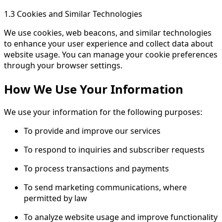
1.3 Cookies and Similar Technologies
We use cookies, web beacons, and similar technologies
to enhance your user experience and collect data about
website usage. You can manage your cookie preferences
through your browser settings.
How We Use Your Information
We use your information for the following purposes:
To provide and improve our services
To respond to inquiries and subscriber requests
To process transactions and payments
To send marketing communications, where
permitted by law
To analyze website usage and improve functionality