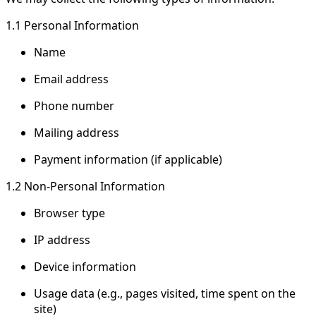
1.1 Personal Information
Name
Email address
Phone number
Mailing address
Payment information (if applicable)
1.2 Non-Personal Information
Browser type
IP address
Device information
Usage data (e.g., pages visited, time spent on the
site)